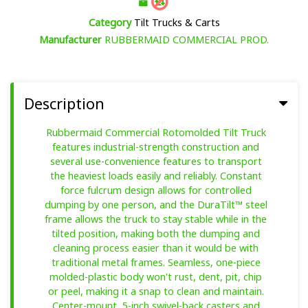
Category
Tilt Trucks & Carts
Manufacturer
RUBBERMAID COMMERCIAL PROD.
Description
Rubbermaid Commercial Rotomolded Tilt Truck
features industrial-strength construction and
several use-convenience features to transport
the heaviest loads easily and reliably. Constant
force fulcrum design allows for controlled
dumping by one person, and the DuraTilt™ steel
frame allows the truck to stay stable while in the
tilted position, making both the dumping and
cleaning process easier than it would be with
traditional metal frames. Seamless, one-piece
molded-plastic body won't rust, dent, pit, chip
or peel, making it a snap to clean and maintain.
Center-mount, 5-inch swivel-back casters and