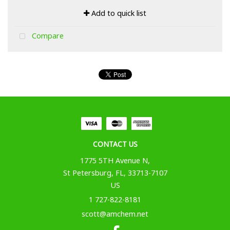
Add to quick list
Compare
CONTACT US
1775 5TH Avenue N,
St Petersburg, FL, 33713-7107
US
1 727-822-8181
scott@amchem.net