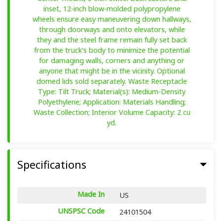
inset, 12-inch blow-molded polypropylene
wheels ensure easy maneuvering down hallways,
through doorways and onto elevators, while
they and the steel frame remain fully set back
from the truck's body to minimize the potential
for damaging walls, corners and anything or
anyone that might be in the vicinity. Optional
domed lids sold separately. Waste Receptacle
Type: Tilt Truck; Material(s): Medium-Density
Polyethylene; Application: Materials Handling;
Waste Collection; Interior Volume Capacity: 2 cu
yd.
Specifications
Made In
US
UNSPSC Code
24101504