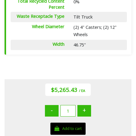
Total Recycled Content
0%
Percent
Waste Receptacle Type
Tilt Truck
Wheel Diameter
(2) 4" Casters; (2) 12"
Wheels
Width
46.75"
$5,265.43
/ EA
-
+
Add to cart