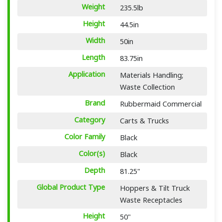
Weight
235.5lb
Height
44.5in
Width
50in
Length
83.75in
Application
Materials Handling;
Waste Collection
Brand
Rubbermaid Commercial
Category
Carts & Trucks
Color Family
Black
Color(s)
Black
Depth
81.25"
Global Product Type
Hoppers & Tilt Truck
Waste Receptacles
Height
50"