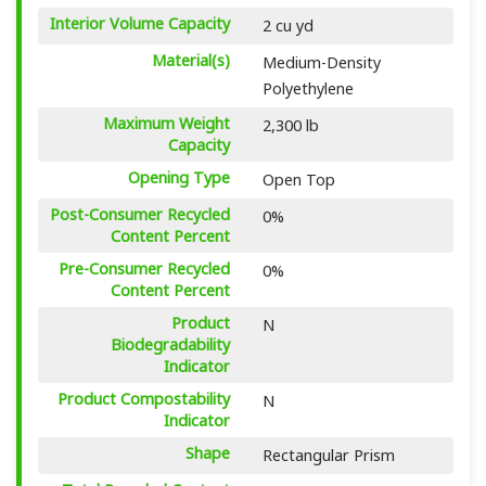
Interior Volume Capacity
2 cu yd
Material(s)
Medium-Density
Polyethylene
Maximum Weight
2,300 lb
Capacity
Opening Type
Open Top
Post-Consumer Recycled
0%
Content Percent
Pre-Consumer Recycled
0%
Content Percent
Product
N
Biodegradability
Indicator
Product Compostability
N
Indicator
Shape
Rectangular Prism