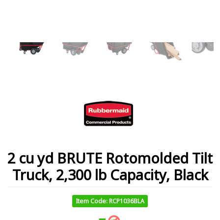
2 cu yd BRUTE Rotomolded Tilt
Truck, 2,300 lb Capacity, Black
Item Code: RCP1036BLA