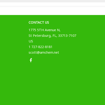
CONTACT US
1775 5TH Avenue N,
St Petersburg, FL, 33713-7107
US
1 727-822-8181
scott@amchem.net