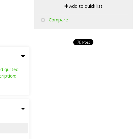
Add to quick list
Compare
ld quilted
ription: