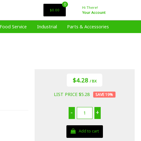
0
Hi There!
$0.00
Your Account
Food Service
Industrial
Parts & Accessories
$4.28
/ BX
LIST PRICE $5.28
19
%
-
+
Add to cart