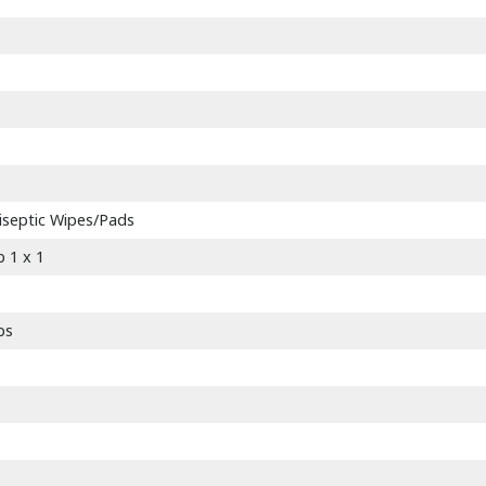
tiseptic Wipes/Pads
 1 x 1
bs