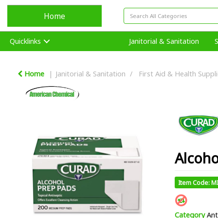
Home
Quicklinks
Janitorial & Sanitation
Home
Janitorial & Sanitation
First Aid & Health Suppl
Alcoho
Item Code: M
Category
Ant