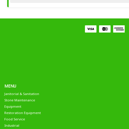
MENU
Janitorial & Sanitation
Stone Maintenance
Equipment
Restoration Equipment
Food Service
Industrial