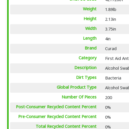
Weight
1.89lb
Height
2.13in
Width
3.75in
Length
4in
Brand
Curad
Category
First Aid An
Description
Alcohol Swab
Dirt Types
Bacteria
Global Product Type
Alcohol Swa
Number Of Pieces
200
Post-Consumer Recycled Content Percent
0%
Pre-Consumer Recycled Content Percent
0%
Total Recycled Content Percent
0%