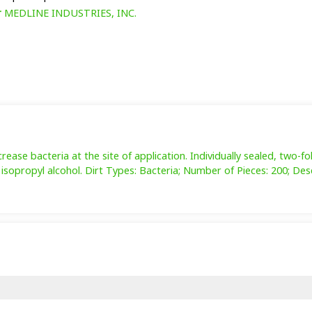
r
MEDLINE INDUSTRIES, INC.
ase bacteria at the site of application. Individually sealed, two-fo
isopropyl alcohol. Dirt Types: Bacteria; Number of Pieces: 200; Desc