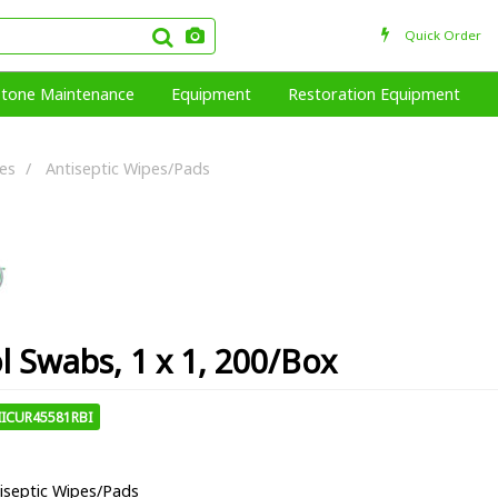
Quick Order
Stone Maintenance
Equipment
Restoration Equipment
ies
Antiseptic Wipes/Pads
l Swabs, 1 x 1, 200/Box
IICUR45581RBI
iseptic Wipes/Pads