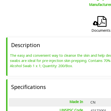
Manufacture
Documents
Description
The easy and convenient way to cleanse the skin and help decre
swabs are ideal for pre-injection skin prepping. Contains 70% 
Alcohol Swab 1 x 1; Quantity: 200/Box.
Specifications
Made In
CN
UNSPSC Code
42172001